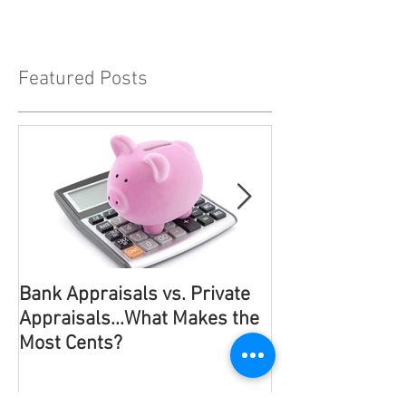
Featured Posts
Bank Appraisals vs. Private
It Has To Be Po
Appraisals...What Makes the
Most Probable!
Most Cents?