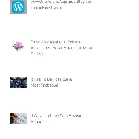
www.ClevelandAppraisalBlog.com
Has a New Home
Bank Appraisals vs. Private
Appraisals...What Makes the Most
Cents?
It Has To Be Possible &
Most Probable!
3 Ways To Cope With Revision
Requests