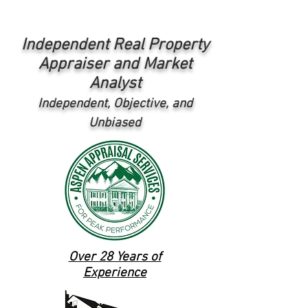
Independent Real Property
Appraiser and Market
Analyst
Independent, Objective, and
Unbiased
Over 28 Years of
Experience