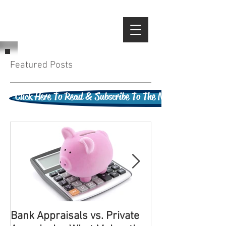
Featured Posts
Click Here To Read & Subscribe To The New Cleveland Appr
Bank Appraisals vs. Private
It Has To Be Po