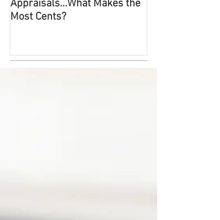
Appraisals...What Makes the
Most Probable!
Most Cents?