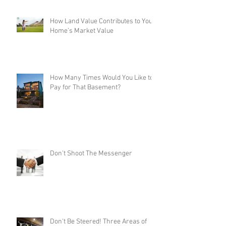
How Land Value Contributes to Your
Home’s Market Value
How Many Times Would You Like to
Pay for That Basement?
Don't Shoot The Messenger