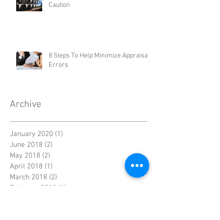
Don't Be Steered! Three Areas of
Caution
8 Steps To Help Minimize Appraisal
Errors
Archive
January 2020
(1)
1 post
June 2018
(2)
2 posts
May 2018
(2)
2 posts
April 2018
(1)
1 post
March 2018
(2)
2 posts
February 2018
(1)
1 post