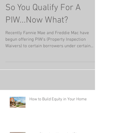
So You Qualify For A
PIW...Now What?
Recently Fannie Mae and Freddie Mac have
begun offering PIW's (Property Inspection
Waivers) to certain borrowers under certain...
How to Build Equity in Your Home