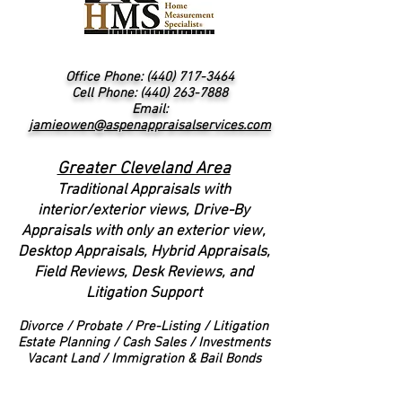
Office Phone:
(440) 717-3464
Cell Phone: (440) 263-7888
Email:
jamieowen@aspenappraisalservices.com
Greater Cleveland Area
Traditional Appraisals with
interior/exterior views
, Drive-By
Appraisals with only an exterior view,
Desktop Appraisals, Hybrid Appraisals,
Field Reviews, Desk Reviews, and
Litigation Support
Divorce
/ Probate / Pre-Listing / Litigation
Estate Planning / Cash Sales / Investments
Vacant Land / Immigration & Bail Bonds