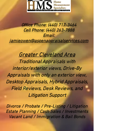
Office Phone:
(440) 717-3464
Cell Phone: (440) 263-7888
Email:
jamieowen@aspenappraisalservices.com
Greater Cleveland Area
Traditional Appraisals with
interior/exterior views
, Drive-By
Appraisals with only an exterior view,
Desktop Appraisals, Hybrid Appraisals,
Field Reviews, Desk Reviews, and
Litigation Support
Divorce
/ Probate / Pre-Listing / Litigation
Estate Planning / Cash Sales / Investments
Vacant Land / Immigration & Bail Bonds