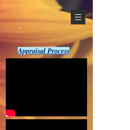
Appraisal Process