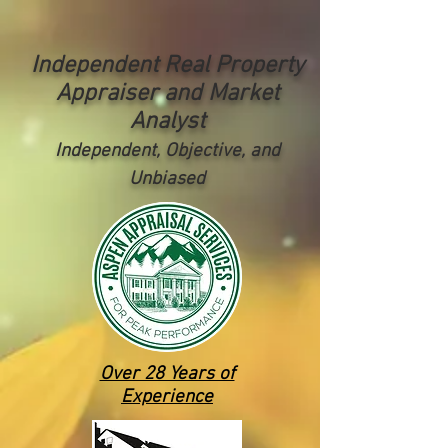
Independent Real Property
Appraiser and Market
Analyst
Independent, Objective, and
Unbiased
Over 28 Years of
Experience