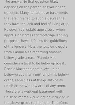
The answer to that question likely 
depends on the person answering the 
question. Many homes have basements 
that are finished to such a degree that 
they have the look and feel of living area. 
However, real estate appraisers, when 
appraising homes for mortgage lending 
purposes, have to follow the guidelines 
of the lenders. Note the following quote 
from Fannie Mae regarding finished 
below grade areas:  "Fannie Mae 
considers a level to be below-grade if . 
Fannie Mae considers a level to be 
below-grade if any portion of it is below-
grade, regardless of the quality of its 
finish or the window area of any room. 
Therefore, a walk-out basement with 
finished rooms would not be included in 
the above-grade room count. Therefore, 