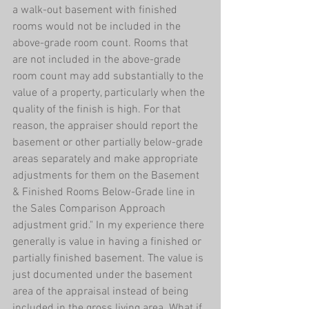
a walk-out basement with finished 
rooms would not be included in the 
above-grade room count. Rooms that 
are not included in the above-grade 
room count may add substantially to the 
value of a property, particularly when the 
quality of the finish is high. For that 
reason, the appraiser should report the 
basement or other partially below-grade 
areas separately and make appropriate 
adjustments for them on the Basement 
& Finished Rooms Below-Grade line in 
the Sales Comparison Approach 
adjustment grid." In my experience there 
generally is value in having a finished or 
partially finished basement. The value is 
just documented under the basement 
area of the appraisal instead of being 
included in the gross living area. What if 