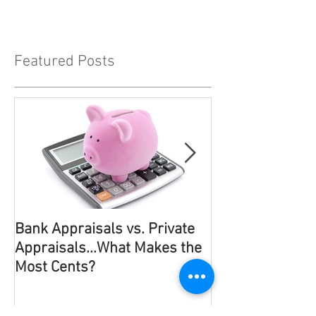
Featured Posts
Bank Appraisals vs. Private
It Has To Be Po
Appraisals...What Makes the
Most Probable!
Most Cents?