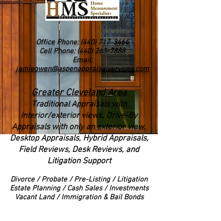
Office Phone:
(440) 717-3464
Cell Phone: (440) 263-7888
Email:
jamieowen@aspenappraisalservices.com
Greater Cleveland Area
Traditional Appraisals with
interior/exterior views
, Drive-By
Appraisals with only an exterior view,
Desktop Appraisals, Hybrid Appraisals,
Field Reviews, Desk Reviews, and
Litigation Support
Divorce
/ Probate / Pre-Listing / Litigation
Estate Planning / Cash Sales / Investments
Vacant Land / Immigration & Bail Bonds