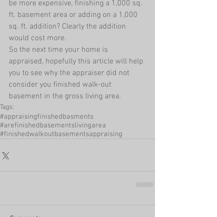
be more expensive, finishing a 1,000 sq. 
ft. basement area or adding on a 1,000 
sq. ft. addition? Clearly the addition 
would cost more. 
So the next time your home is 
appraised, hopefully this article will help 
you to see why the appraiser did not 
consider you finished walk-out 
basement in the gross living area.
Tags:
#appraisingfinishedbasments
#arefinishedbasementslivingarea
#finishedwalkoutbasementsappraising