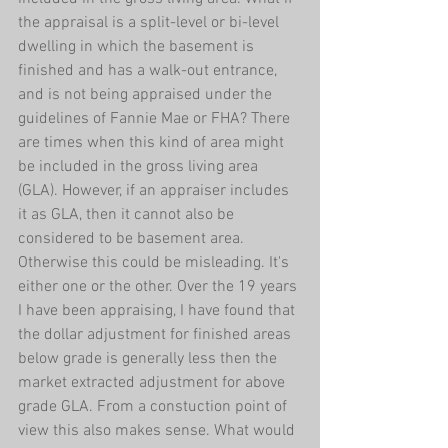
the appraisal is a split-level or bi-level 
dwelling in which the basement is 
finished and has a walk-out entrance, 
and is not being appraised under the 
guidelines of Fannie Mae or FHA? There 
are times when this kind of area might 
be included in the gross living area 
(GLA). However, if an appraiser includes 
it as GLA, then it cannot also be 
considered to be basement area. 
Otherwise this could be misleading. It's 
either one or the other. Over the 19 years 
I have been appraising, I have found that 
the dollar adjustment for finished areas 
below grade is generally less then the 
market extracted adjustment for above 
grade GLA. From a constuction point of 
view this also makes sense. What would 