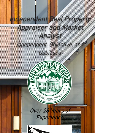
Independent Real Property
Appraiser and Market
Analyst
Independent, Objective, and
Unbiased
Over 28 Years of
Experience