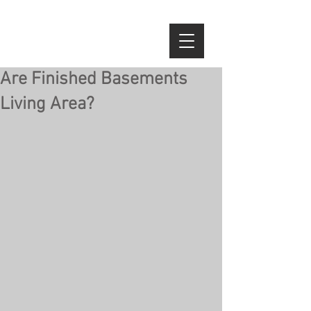
Are Finished Basements
Living Area?