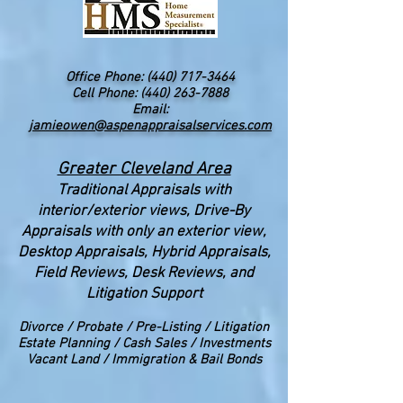
Office Phone:
(440) 717-3464
Cell Phone: (440) 263-7888
Email:
jamieowen@aspenappraisalservices.com
Greater Cleveland Area
Traditional Appraisals with
interior/exterior views
, Drive-By
Appraisals with only an exterior view,
Desktop Appraisals, Hybrid Appraisals,
Field Reviews, Desk Reviews, and
Litigation Support
Divorce
/ Probate / Pre-Listing / Litigation
Estate Planning / Cash Sales / Investments
Vacant Land / Immigration & Bail Bonds