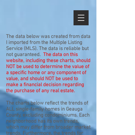
The data below was created from data
I imported from the Multiple Listing
Service (MLS). The data is reliable but
not guaranteed.
The data on this
website, including these charts, should
NOT be used to determine the value of
a specific home or any component of
value, and should NOT be used to
make a financial decision regarding
the purchase of any real estate.
The charts below reflect the trends of
ALL single-family homes in Geauga
County, excluding condominiums. Each
neighborhood has its own trends,
which may differ from broader market
trends. Furthermore, the trends for