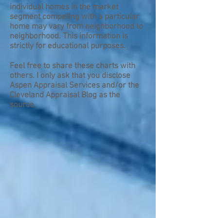
individual homes in the market
segment competing with a particular
home may vary from neighborhood to
neighborhood. This information is
strictly for educational purposes.
Feel free to share these charts with
others. I only ask that you disclose
Aspen Appraisal Services and/or the
Cleveland Appraisal Blog as the
source.