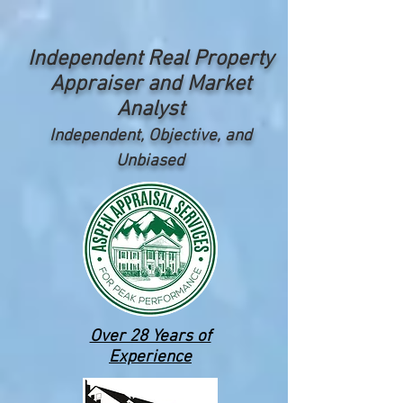
Independent Real Property
Appraiser and Market
Analyst
Independent, Objective, and
Unbiased
Over 28 Years of
Experience